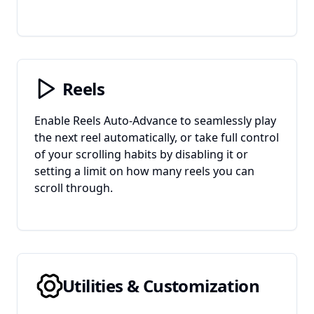
Reels
Enable Reels Auto-Advance to seamlessly play
the next reel automatically, or take full control
of your scrolling habits by disabling it or
setting a limit on how many reels you can
scroll through.
Utilities & Customization