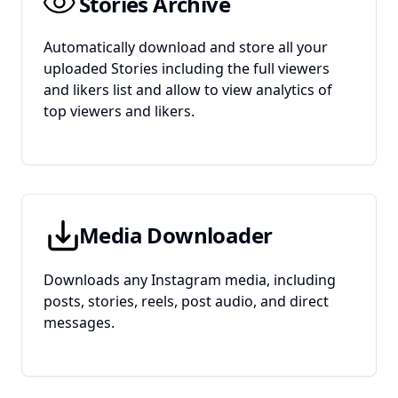
Stories Archive
Automatically download and store all your
uploaded Stories including the full viewers
and likers list and allow to view analytics of
top viewers and likers.
Media Downloader
Downloads any Instagram media, including
posts, stories, reels, post audio, and direct
messages.