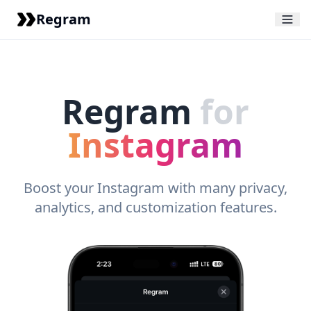
Regram
Regram
for
Instagram
Boost your Instagram with many privacy,
analytics, and customization features.