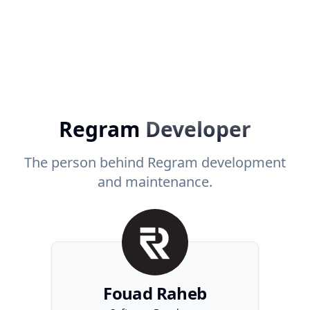
Regram
Developer
The person behind Regram development
and maintenance.
Fouad Raheb