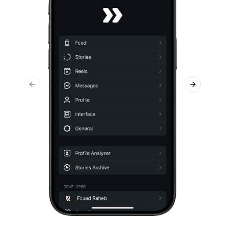
Previous slide
Next slid