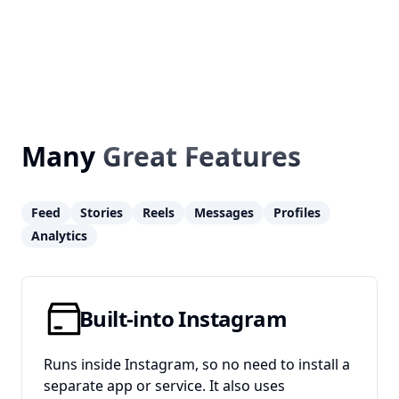
Many
Great Features
Feed
Stories
Reels
Messages
Profiles
Analytics
Built-into Instagram
Runs inside Instagram, so no need to install a
separate app or service. It also uses