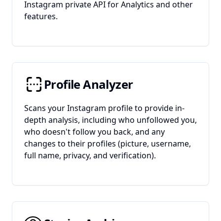
Instagram private API for Analytics and other
features.
Profile Analyzer
Scans your Instagram profile to provide in-
depth analysis, including who unfollowed you,
who doesn't follow you back, and any
changes to their profiles (picture, username,
full name, privacy, and verification).