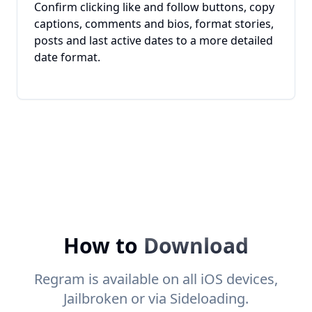
Confirm clicking like and follow buttons, copy
captions, comments and bios, format stories,
posts and last active dates to a more detailed
date format.
How to
Download
Regram is available on all iOS devices,
Jailbroken or via Sideloading.