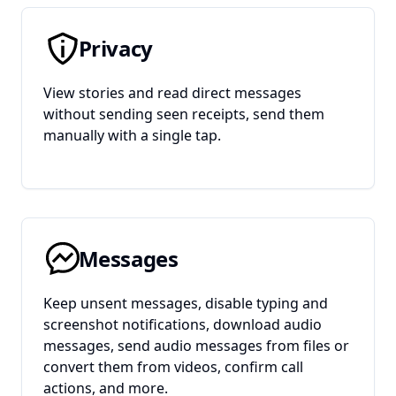
Privacy
View stories and read direct messages
without sending seen receipts, send them
manually with a single tap.
Messages
Keep unsent messages, disable typing and
screenshot notifications, download audio
messages, send audio messages from files or
convert them from videos, confirm call
actions, and more.