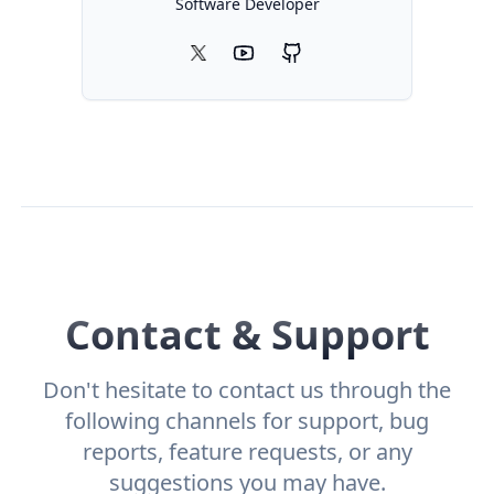
Software Developer
X
icon
YouTube
GitHub
icon
icon
Contact & Support
Don't hesitate to contact us through the
following channels for support, bug
reports, feature requests, or any
suggestions you may have.