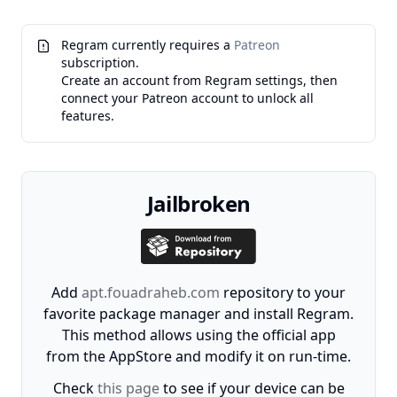
Regram currently requires a
Patreon
subscription.
Create an account from Regram settings, then
connect your Patreon account to unlock all
features.
Jailbroken
Add
apt.fouadraheb.com
repository to your
favorite package manager and install Regram.
This method allows using the official app
from the AppStore and modify it on run-time.
Check
this page
to see if your device can be