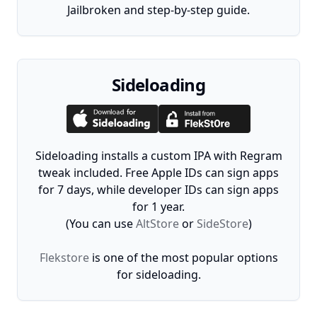
Jailbroken and step-by-step guide.
Sideloading
Sideloading installs a custom IPA with Regram
tweak included. Free Apple IDs can sign apps
for 7 days, while developer IDs can sign apps
for 1 year.
(You can use
AltStore
or
SideStore
)
Flekstore
is one of the most popular options
for sideloading.